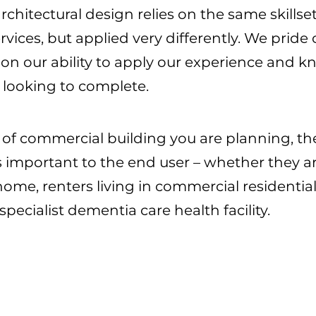
hitectural design relies on the same skillset
rvices, but applied very differently. We pride
 on our ability to apply our experience and
e looking to complete.
 of commercial building you are planning, the
 is important to the end user – whether they
ome, renters living in commercial residentia
specialist dementia care health facility.