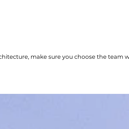
chitecture, make sure you choose the team 