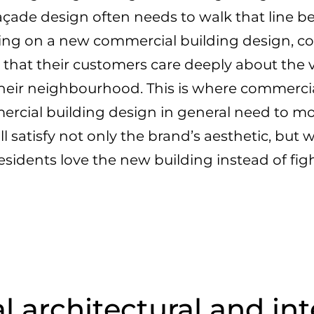
ade design often needs to walk that line b
ng on a new commercial building design, co
 that their customers care deeply about the 
 their neighbourhood. This is where commerci
cial building design in general need to m
ll satisfy not only the brand’s aesthetic, but
residents love the new building instead of figh
architectural and int