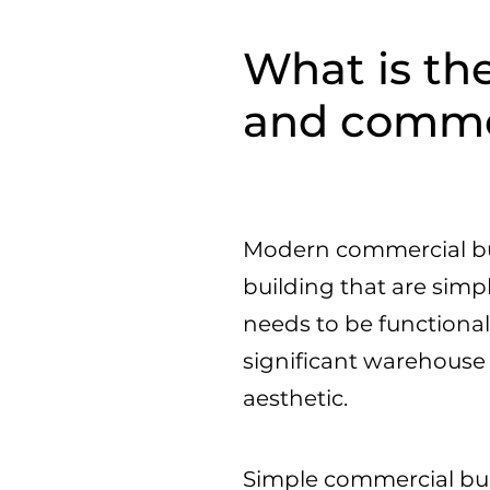
What is the
and commer
Modern commercial bui
building that are simp
needs to be functional
significant warehouse
aesthetic.
Simple commercial buil