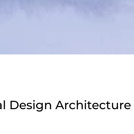
 Design Architecture