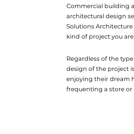
Commercial building arc
architectural design se
Solutions Architecture
kind of project you ar
Regardless of the type
design of the project
enjoying their dream h
frequenting a store or 