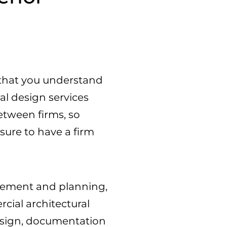
al that you understand
al design services
etween firms, so
sure to have a firm
odgement and planning,
cial architectural
design, documentation