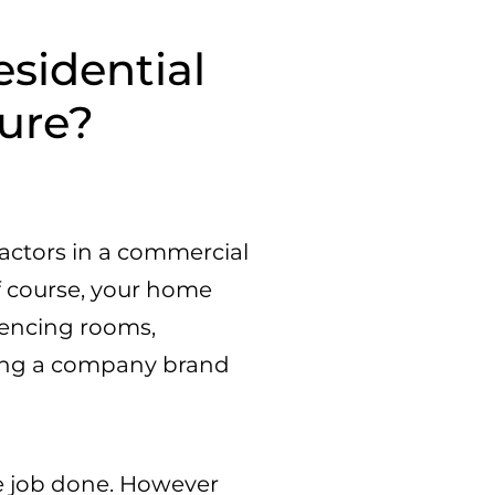
esidential
ure?
actors in a commercial
of course, your home
erencing rooms,
ining a company brand
he job done. However