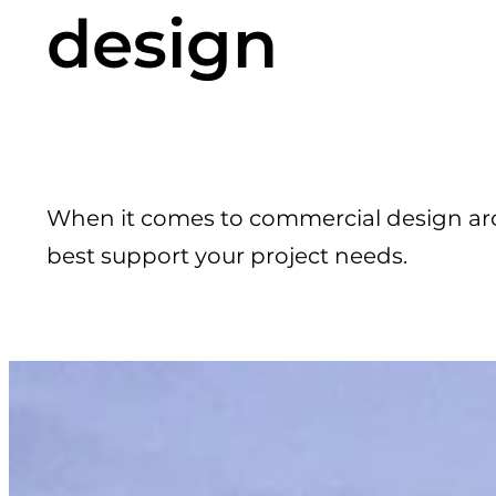
design
When it comes to commercial design ar
best support your project needs.