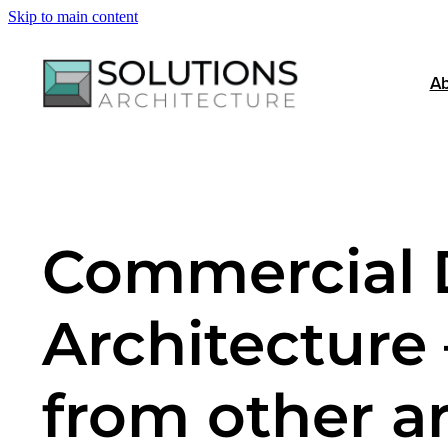
Skip to main content
Ab
Commercial 
Architecture 
from other ar