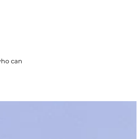
who can