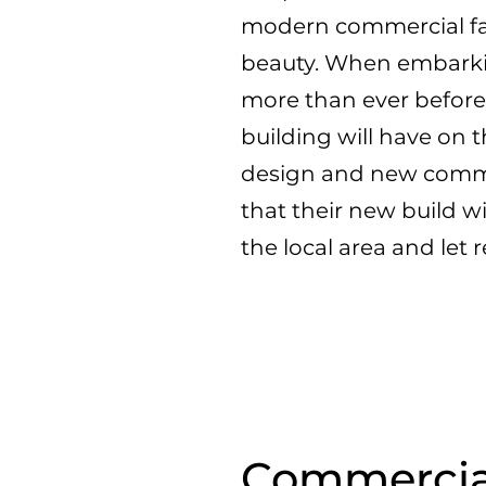
modern commercial faç
beauty. When embarki
more than ever before
building will have on
design and new commer
that their new build wi
the local area and let 
Commercial 