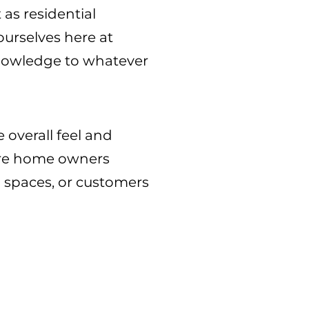
 as residential
 ourselves here at
 knowledge to whatever
 overall feel and
 are home owners
l spaces, or customers