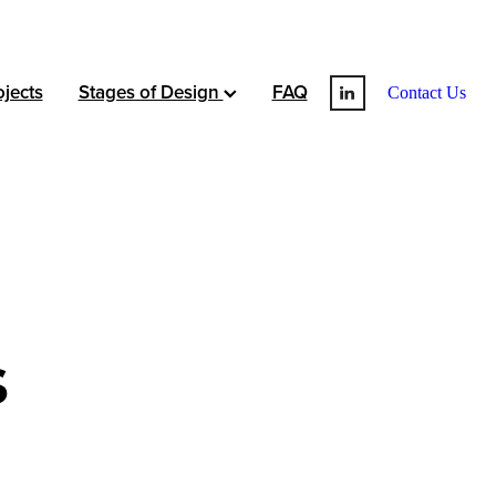
jects
Stages of Design
FAQ
Contact Us
s