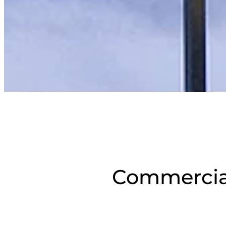
Commercial