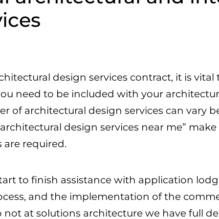
vices
hitectural design services contract, it is vit
you need to be included with your architectur
of architectural design services can vary b
“architectural design services near me” make 
 are required.
tart to finish assistance with application l
ocess, and the implementation of the commer
 not at solutions architecture we have full 