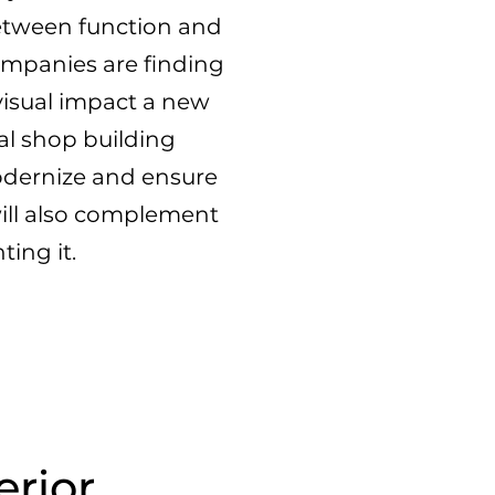
etween function and
mpanies are finding
visual impact a new
al shop building
odernize and ensure
 will also complement
ting it.
erior