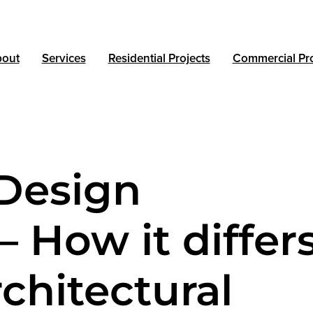
out
Services
Residential Projects
Commercial Pro
Design
– How it differ
chitectural