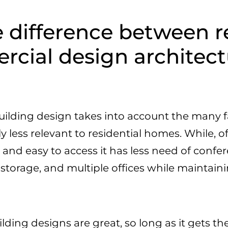
 difference between r
cial design architect
lding design takes into account the many f
ly less relevant to residential homes. While, 
 and easy to access it has less need of conf
 storage, and multiple offices while mainta
ding designs are great, so long as it gets t