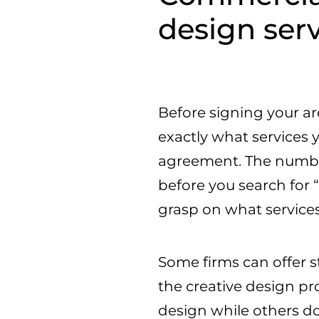
design ser
Before signing your arc
exactly what services 
agreement. The number 
before you search for 
grasp on what services
Some firms can offer s
the creative design pr
design while others do